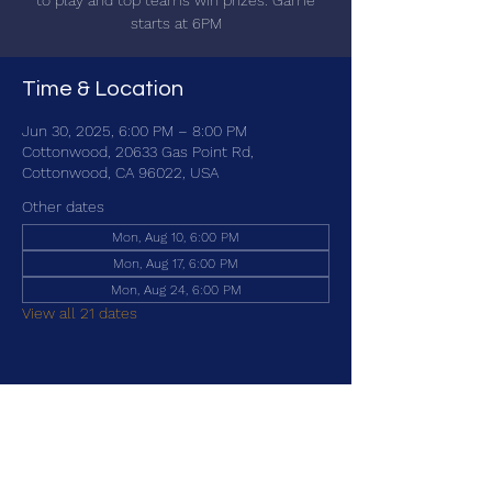
to play and top teams win prizes. Game
starts at 6PM
Time & Location
Jun 30, 2025, 6:00 PM – 8:00 PM
Cottonwood, 20633 Gas Point Rd,
Cottonwood, CA 96022, USA
Other dates
Mon, Aug 10, 6:00 PM
Mon, Aug 17, 6:00 PM
Mon, Aug 24, 6:00 PM
View all 21 dates
Share this event