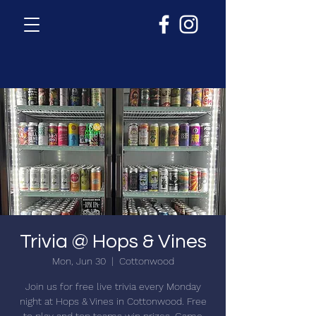
Trivia @ Hops & Vines
Mon, Jun 30
  |  
Cottonwood
Join us for free live trivia every Monday
night at Hops & Vines in Cottonwood. Free