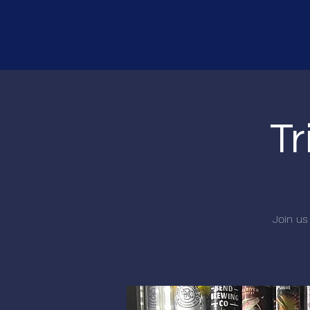
Tr
Join us