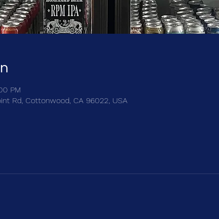
on
:00 PM
int Rd, Cottonwood, CA 96022, USA