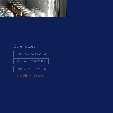
Other dates
Mon, Aug 10, 6:00 PM
Mon, Aug 17, 6:00 PM
Mon, Aug 24, 6:00 PM
View all 21 dates