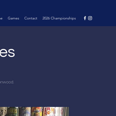
me
Games
Contact
2026 Championships
nes
tonwood.