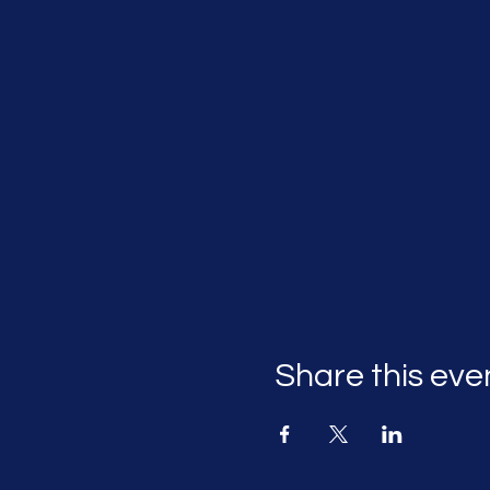
Share this eve