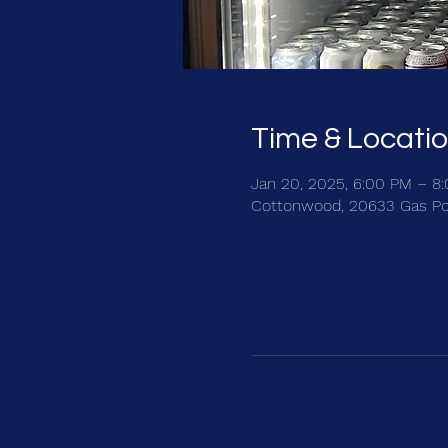
Time & Locati
Jan 20, 2025, 6:00 PM – 8
Cottonwood, 20633 Gas Po