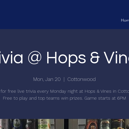
Ho
ivia @ Hops & Vi
Mon, Jan 20
  |  
Cottonwood
 for free live trivia every Monday night at Hops & Vines in Cot
Free to play and top teams win prizes. Game starts at 6PM