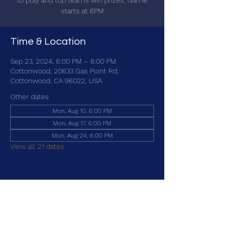
to play and top teams win prizes. Game
starts at 6PM
Time & Location
Sep 23, 2024, 6:00 PM – 8:00 PM
Cottonwood, 20633 Gas Point Rd,
Cottonwood, CA 96022, USA
Other dates
Mon, Aug 10, 6:00 PM
Mon, Aug 17, 6:00 PM
Mon, Aug 24, 6:00 PM
View all 21 dates
Share this event