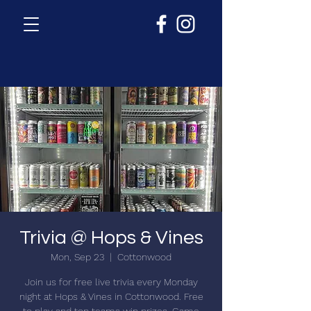
Trivia @ Hops & Vines
Mon, Sep 23
  |  
Cottonwood
Join us for free live trivia every Monday
night at Hops & Vines in Cottonwood. Free