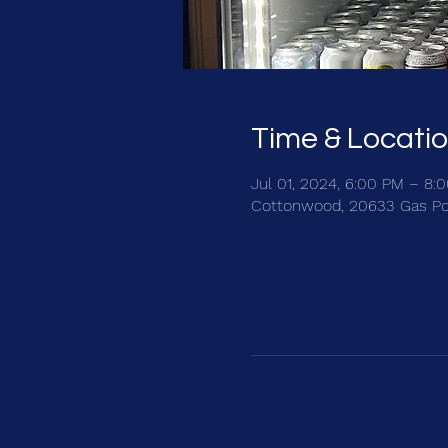
Time & Locati
Jul 01, 2024, 6:00 PM – 8:
Cottonwood, 20633 Gas Po