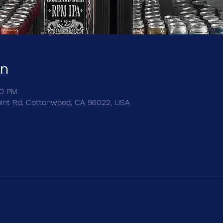
on
00 PM
int Rd, Cottonwood, CA 96022, USA