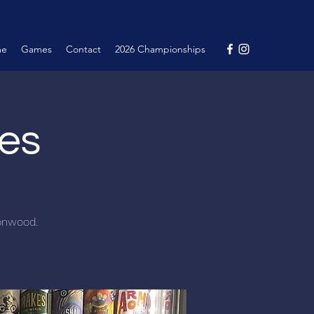
me
Games
Contact
2026 Championships
nes
tonwood.