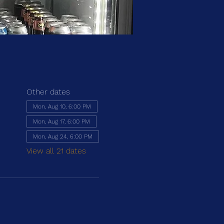
Other dates
Mon, Aug 10, 6:00 PM
Mon, Aug 17, 6:00 PM
Mon, Aug 24, 6:00 PM
View all 21 dates