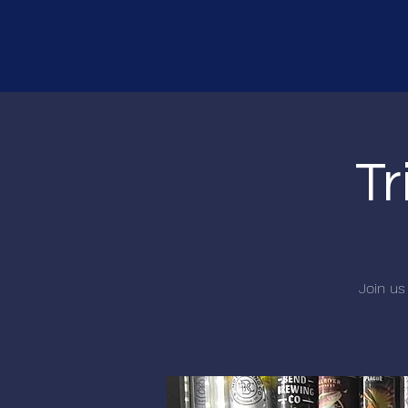
Tr
Join us