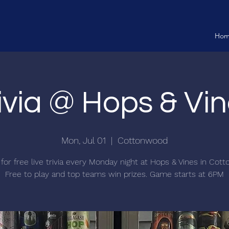
Ho
ivia @ Hops & Vi
Mon, Jul 01
  |  
Cottonwood
 for free live trivia every Monday night at Hops & Vines in Cot
Free to play and top teams win prizes. Game starts at 6PM