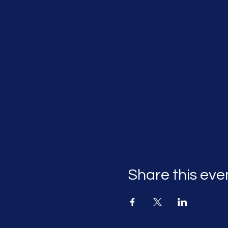
Share this eve