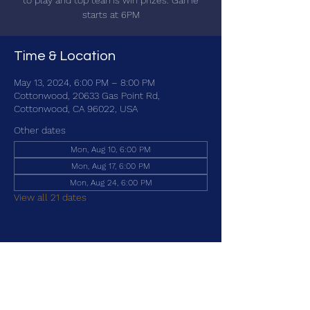
to play and top teams win prizes. Game
starts at 6PM
Time & Location
May 13, 2024, 6:00 PM – 8:00 PM
Cottonwood, 20633 Gas Point Rd,
Cottonwood, CA 96022, USA
Other dates
Mon, Aug 10, 6:00 PM
Mon, Aug 17, 6:00 PM
Mon, Aug 24, 6:00 PM
View all 21 dates
Share this event