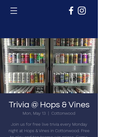
Trivia @ Hops & Vines
Mon, May 13
  |  
Cottonwood
Join us for free live trivia every Monday
night at Hops & Vines in Cottonwood. Free