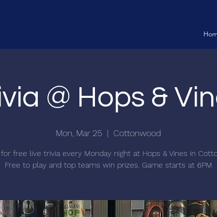
Ho
ivia @ Hops & Vi
Mon, Mar 25
  |  
Cottonwood
 for free live trivia every Monday night at Hops & Vines in Cot
Free to play and top teams win prizes. Game starts at 6PM