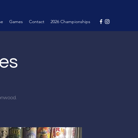
me
Games
Contact
2026 Championships
nes
tonwood.