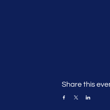
Share this eve