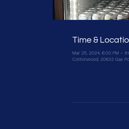
Time & Locati
Mar 25, 2024, 6:00 PM – 8
Cottonwood, 20633 Gas Po