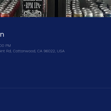
on
:00 PM
int Rd, Cottonwood, CA 96022, USA