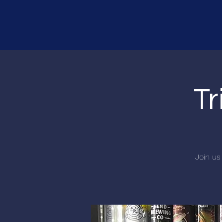
Tr
Join us