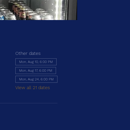
Other dates
Mon, Aug 10, 6:00 PM
Mon, Aug 17, 6:00 PM
Mon, Aug 24, 6:00 PM
View all 21 dates