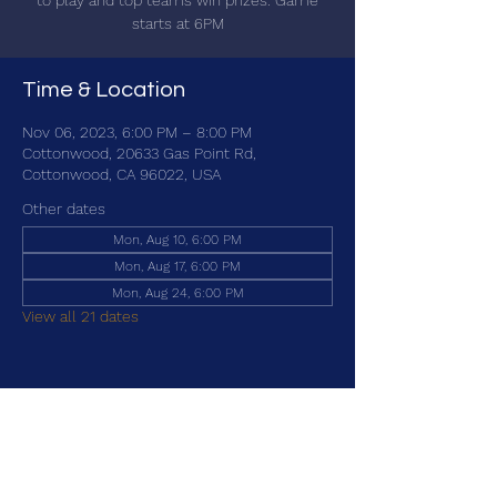
to play and top teams win prizes. Game
starts at 6PM
Time & Location
Nov 06, 2023, 6:00 PM – 8:00 PM
Cottonwood, 20633 Gas Point Rd,
Cottonwood, CA 96022, USA
Other dates
Mon, Aug 10, 6:00 PM
Mon, Aug 17, 6:00 PM
Mon, Aug 24, 6:00 PM
View all 21 dates
Share this event