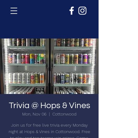
Trivia @ Hops & Vines
Mon, Nov 06
  |  
Cottonwood
Join us for free live trivia every Monday
night at Hops & Vines in Cottonwood. Free