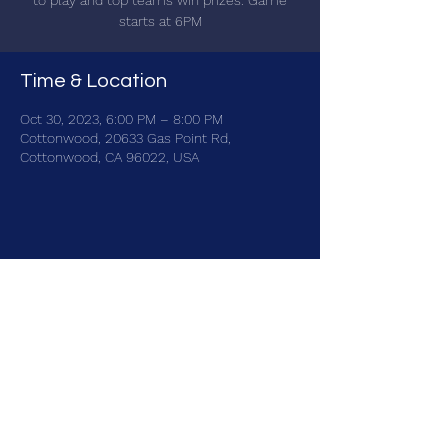
to play and top teams win prizes. Game
starts at 6PM
Time & Location
Oct 30, 2023, 6:00 PM – 8:00 PM
Cottonwood, 20633 Gas Point Rd,
Cottonwood, CA 96022, USA
Share this event
brainbattletrivia@gmail.com