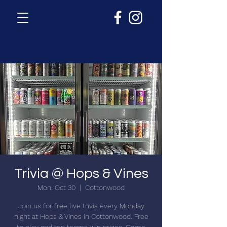
Trivia @ Hops & Vines
Mon, Oct 30
  |  
Cottonwood
Join us for free live trivia every Monday
night at Hops & Vines in Cottonwood. Free