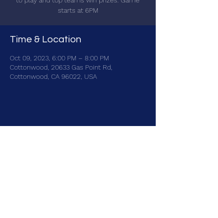
to play and top teams win prizes. Game
starts at 6PM
Time & Location
Oct 09, 2023, 6:00 PM – 8:00 PM
Cottonwood, 20633 Gas Point Rd,
Cottonwood, CA 96022, USA
Share this event
brainbattletrivia@gmail.com