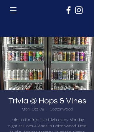
Trivia @ Hops & Vines
Mon, Oct 09
  |  
Cottonwood
Join us for free live trivia every Monday
night at Hops & Vines in Cottonwood. Free