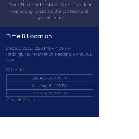
From The Hearth's Market Street location!
Free to play, prizes for the top teams, all
ages welcome
Time & Location
Dec 20, 2026, 2:00 PM – 4:00 PM
Redding, 1427 Market St, Redding, CA 96001,
USA
Other dates
Sun, Aug 09, 2:00 PM
Sun, Aug 16, 2:00 PM
Sun, Aug 23, 2:00 PM
View all 21 dates
Share this event