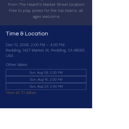
From The Hearth's Market Street location!
Free to play, prizes for the top teams, all
ages welcome
Time & Location
Dec 13, 2026, 2:00 PM – 4:00 PM
Redding, 1427 Market St, Redding, CA 96001,
USA
Other dates
Sun, Aug 09, 2:00 PM
Sun, Aug 16, 2:00 PM
Sun, Aug 23, 2:00 PM
View all 21 dates
Share this event