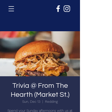
Trivia @ From The
Hearth (Market St.)
Sun, Dec 13
  |  
Redding
Spend your Sunday afternoons with us at