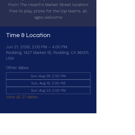
From The Hearth's Market Street location!
Free to play, prizes for the top teams, all
ages welcome
Time & Location
Jun 21, 2026, 2:00 PM – 4:00 PM
Redding, 1427 Market St, Redding, CA 96001,
USA
Other dates
Sun, Aug 09, 2:00 PM
Sun, Aug 16, 2:00 PM
Sun, Aug 23, 2:00 PM
View all 21 dates
Share this event