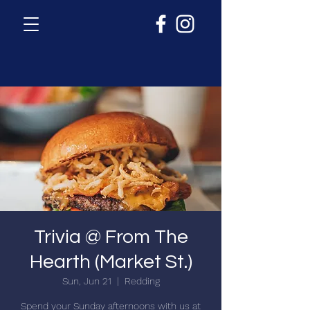
Trivia @ From The
Hearth (Market St.)
Sun, Jun 21
  |  
Redding
Spend your Sunday afternoons with us at