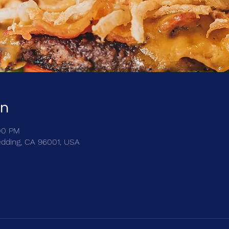
on
:00 PM
edding, CA 96001, USA