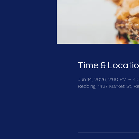
Time & Locati
Jun 14, 2026, 2:00 PM – 4
Redding, 1427 Market St, R