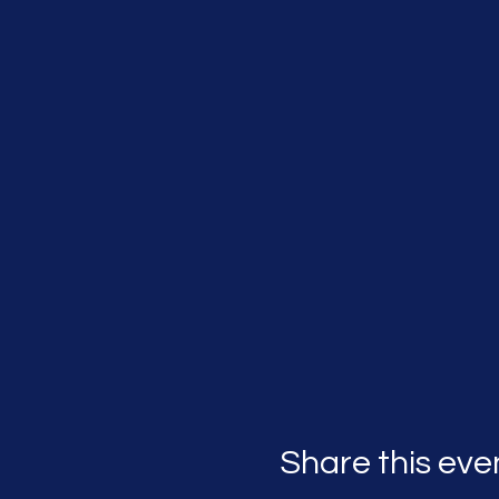
Share this eve