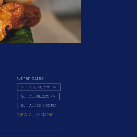
Other dates
Sun, Aug 09, 2:00 PM
Sun, Aug 16, 2:00 PM
Sun, Aug 23, 2:00 PM
View all 21 dates