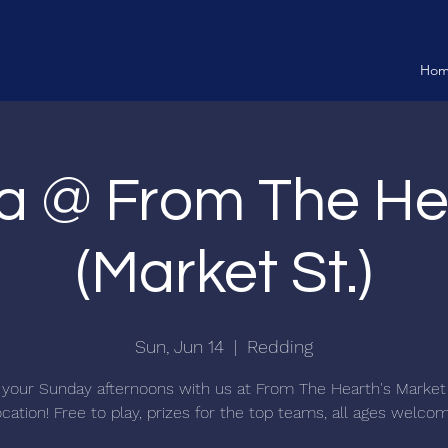
Ho
ia @ From The He
(Market St.)
Sun, Jun 14
  |  
Redding
your Sunday afternoons with us at From The Hearth's Market
ocation! Free to play, prizes for the top teams, all ages welco