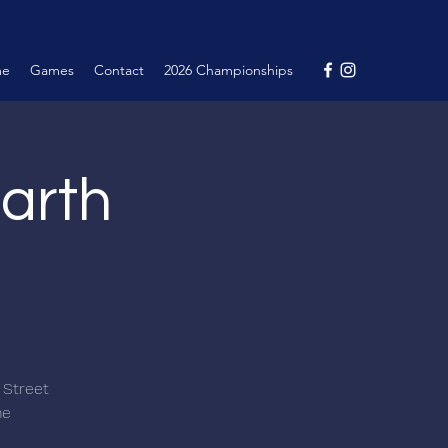
me
Games
Contact
2026 Championships
arth
 Street
me