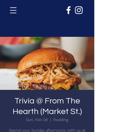
Trivia @ From The
Hearth (Market St.)
Sun, Feb 08
  |  
Redding
Spend your Sunday afternoons with us at