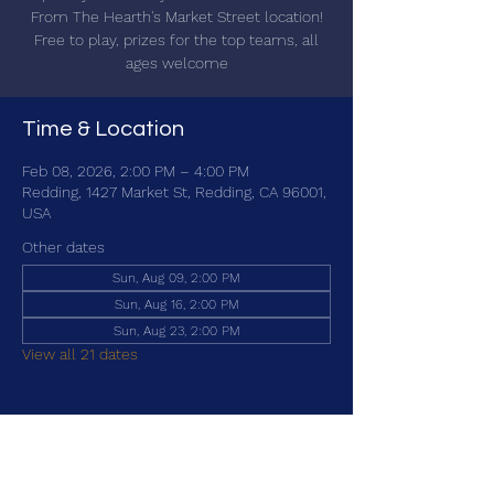
From The Hearth's Market Street location!
Free to play, prizes for the top teams, all
ages welcome
Time & Location
Feb 08, 2026, 2:00 PM – 4:00 PM
Redding, 1427 Market St, Redding, CA 96001,
USA
Other dates
Sun, Aug 09, 2:00 PM
Sun, Aug 16, 2:00 PM
Sun, Aug 23, 2:00 PM
View all 21 dates
Share this event