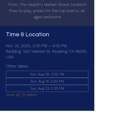
From The Hearth's Market Street location!
Free to play, prizes for the top teams, all
ages welcome
Time & Location
Nov 30, 2025, 2:00 PM – 4:00 PM
Redding, 1427 Market St, Redding, CA 96001,
USA
Other dates
Sun, Aug 09, 2:00 PM
Sun, Aug 16, 2:00 PM
Sun, Aug 23, 2:00 PM
View all 21 dates
Share this event