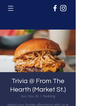
Trivia @ From The
Hearth (Market St.)
Sun, Nov 30
  |  
Redding
Spend your Sunday afternoons with us at