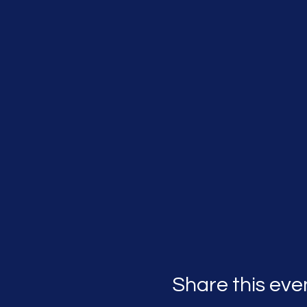
Share this eve