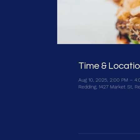
Time & Locati
Aug 10, 2025, 2:00 PM – 4
Redding, 1427 Market St, R