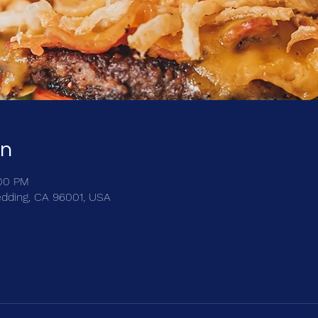
on
:00 PM
edding, CA 96001, USA