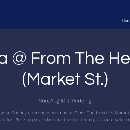
Ho
ia @ From The He
(Market St.)
Sun, Aug 10
  |  
Redding
your Sunday afternoons with us at From The Hearth's Market
ocation! Free to play, prizes for the top teams, all ages welco