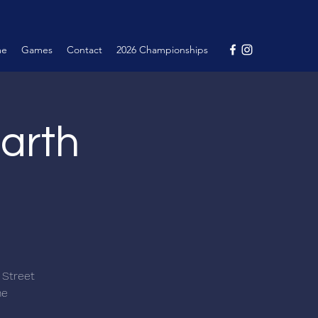
me
Games
Contact
2026 Championships
arth
 Street
me