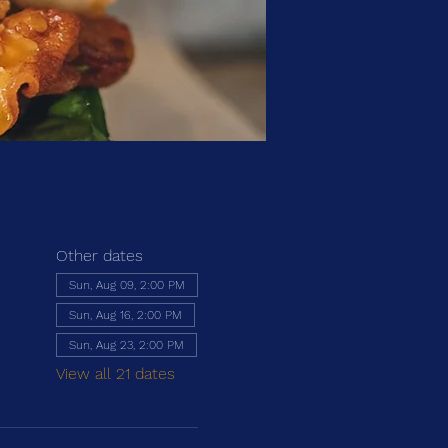
Other dates
Sun, Aug 09, 2:00 PM
Sun, Aug 16, 2:00 PM
Sun, Aug 23, 2:00 PM
View all 21 dates