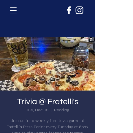
Trivia @ Fratelli's
Tue, Dec 08
  |  
Redding
Join us for a weekly free trivia game at
Fratelli's Pizza Parlor every Tuesday at 6pm.