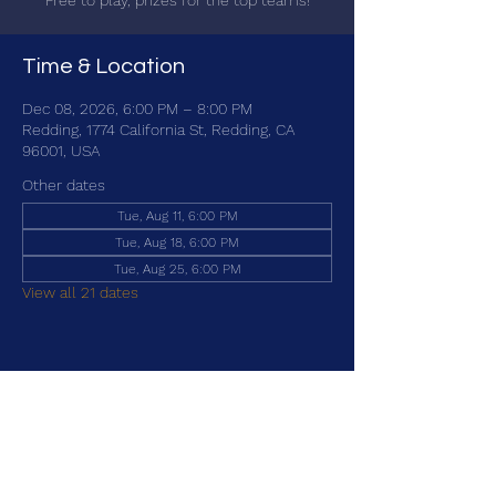
Free to play, prizes for the top teams!
Time & Location
Dec 08, 2026, 6:00 PM – 8:00 PM
Redding, 1774 California St, Redding, CA
96001, USA
Other dates
Tue, Aug 11, 6:00 PM
Tue, Aug 18, 6:00 PM
Tue, Aug 25, 6:00 PM
View all 21 dates
Share this event