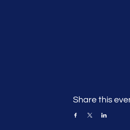
Share this eve