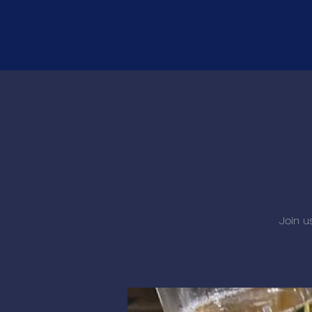
Join u