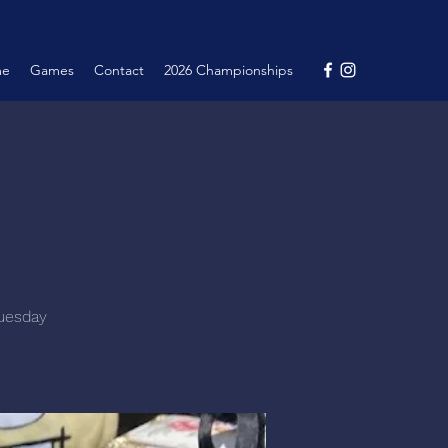
me
Games
Contact
2026 Championships
Tuesday