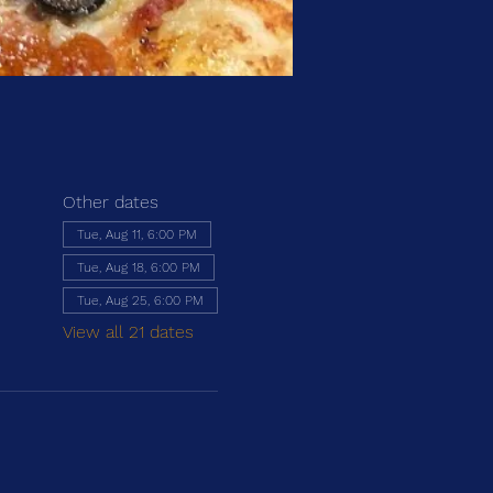
Other dates
Tue, Aug 11, 6:00 PM
Tue, Aug 18, 6:00 PM
Tue, Aug 25, 6:00 PM
View all 21 dates