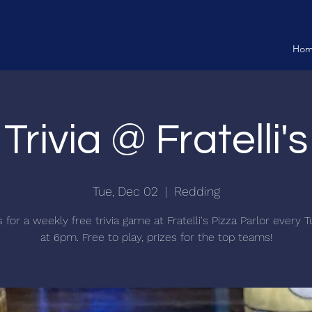
Ho
Trivia @ Fratelli's
Tue, Dec 02
  |  
Redding
s for a weekly free trivia game at Fratelli's Pizza Parlor every 
at 6pm. Free to play, prizes for the top teams!