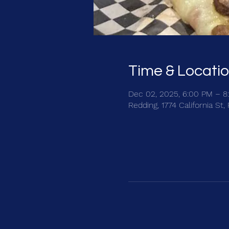
Time & Locati
Dec 02, 2025, 6:00 PM – 8
Redding, 1774 California St