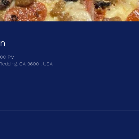
on
:00 PM
, Redding, CA 96001, USA