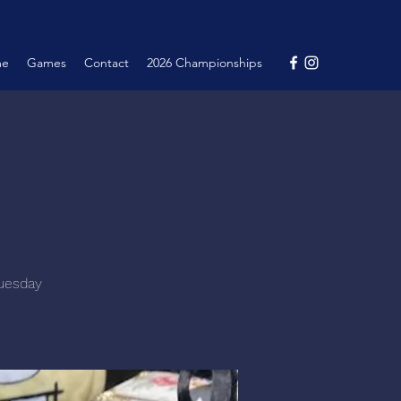
me
Games
Contact
2026 Championships
Tuesday