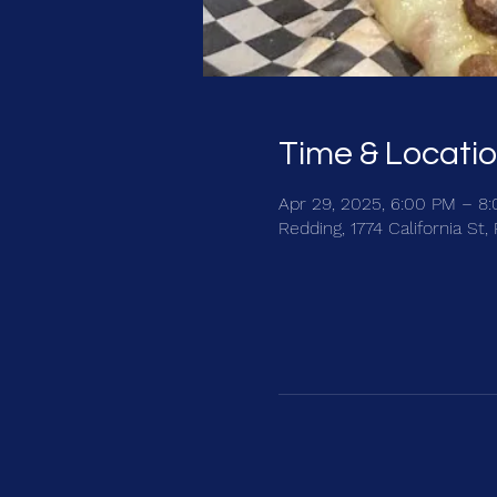
Time & Locati
Apr 29, 2025, 6:00 PM – 8
Redding, 1774 California St