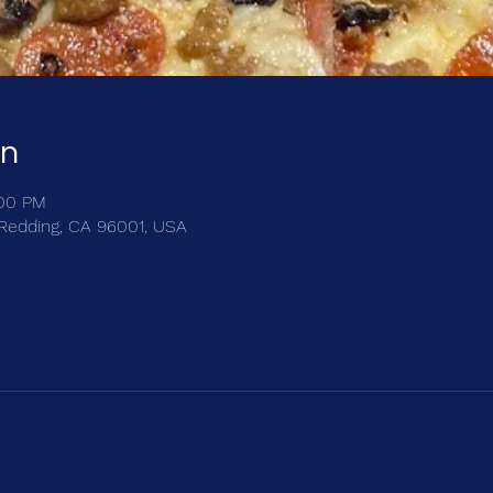
on
:00 PM
, Redding, CA 96001, USA