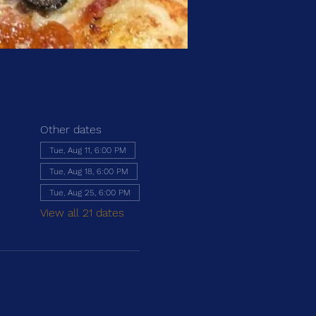
Other dates
Tue, Aug 11, 6:00 PM
Tue, Aug 18, 6:00 PM
Tue, Aug 25, 6:00 PM
View all 21 dates