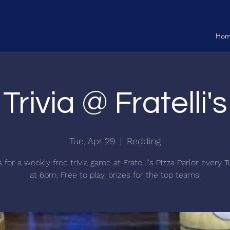
Ho
Trivia @ Fratelli's
Tue, Apr 29
  |  
Redding
s for a weekly free trivia game at Fratelli's Pizza Parlor every 
at 6pm. Free to play, prizes for the top teams!