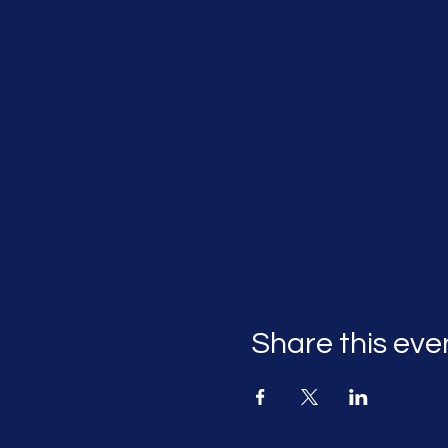
Share this eve