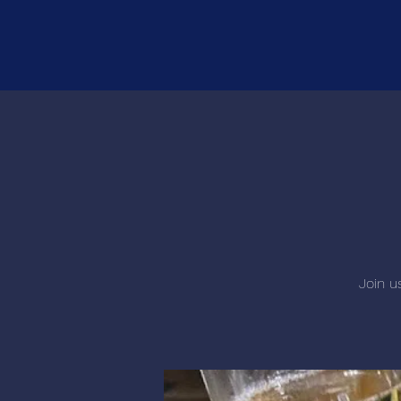
Join u