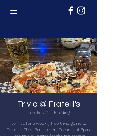
Trivia @ Fratelli's
Tue, Feb 11
  |  
Redding
Join us for a weekly free trivia game at
Fratelli's Pizza Parlor every Tuesday at 6pm.