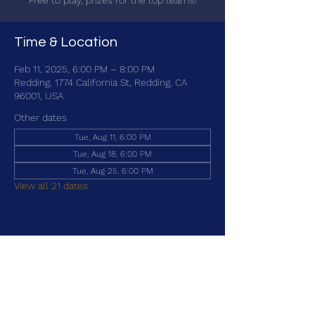
Free to play, prizes for the top teams!
Time & Location
Feb 11, 2025, 6:00 PM – 8:00 PM
Redding, 1774 California St, Redding, CA
96001, USA
Other dates
Tue, Aug 11, 6:00 PM
Tue, Aug 18, 6:00 PM
Tue, Aug 25, 6:00 PM
View all 21 dates
Share this event