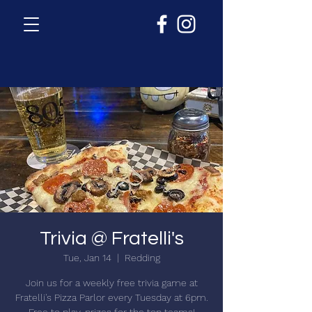
Trivia @ Fratelli's
Tue, Jan 14
  |  
Redding
Join us for a weekly free trivia game at
Fratelli's Pizza Parlor every Tuesday at 6pm.