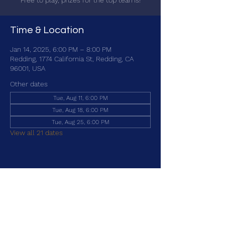
Free to play, prizes for the top teams!
Time & Location
Jan 14, 2025, 6:00 PM – 8:00 PM
Redding, 1774 California St, Redding, CA
96001, USA
Other dates
Tue, Aug 11, 6:00 PM
Tue, Aug 18, 6:00 PM
Tue, Aug 25, 6:00 PM
View all 21 dates
Share this event