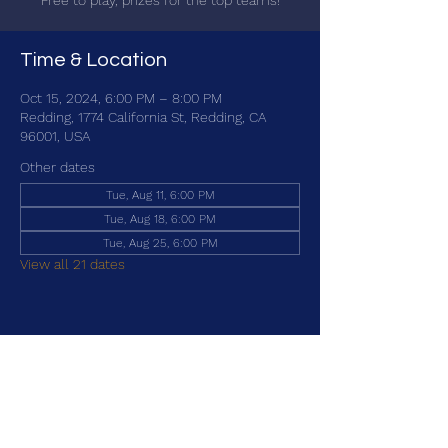
Free to play, prizes for the top teams!
Time & Location
Oct 15, 2024, 6:00 PM – 8:00 PM
Redding, 1774 California St, Redding, CA
96001, USA
Other dates
Tue, Aug 11, 6:00 PM
Tue, Aug 18, 6:00 PM
Tue, Aug 25, 6:00 PM
View all 21 dates
Share this event