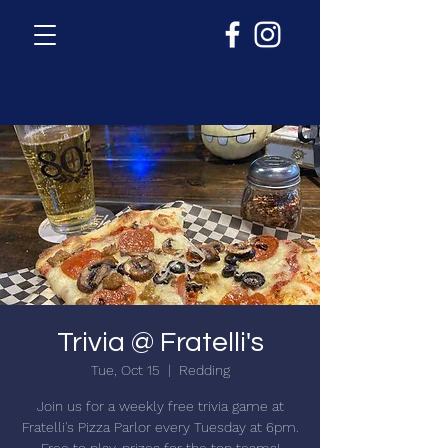
Trivia @ Fratelli's
Tue, Oct 15
  |  
Redding
Join us for a weekly free trivia game at
Fratelli's Pizza Parlor every Tuesday at 6pm.