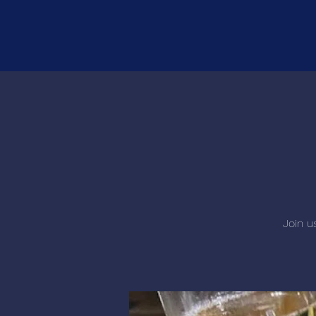
Join u