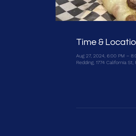
Time & Locati
Aug 27, 2024, 6:00 PM – 8
Redding, 1774 California St