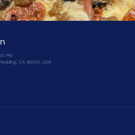
on
:00 PM
, Redding, CA 96001, USA