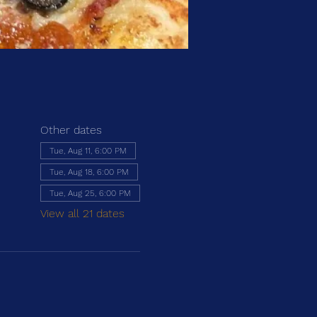
Other dates
Tue, Aug 11, 6:00 PM
Tue, Aug 18, 6:00 PM
Tue, Aug 25, 6:00 PM
View all 21 dates