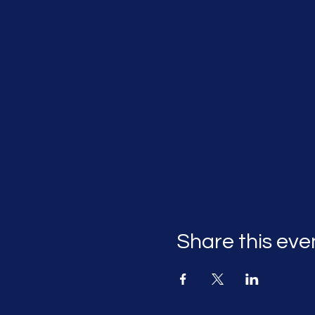
Share this eve