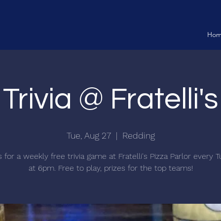
Ho
Trivia @ Fratelli's
Tue, Aug 27
  |  
Redding
s for a weekly free trivia game at Fratelli's Pizza Parlor every 
at 6pm. Free to play, prizes for the top teams!