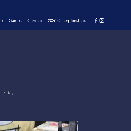
me
Games
Contact
2026 Championships
Tuesday