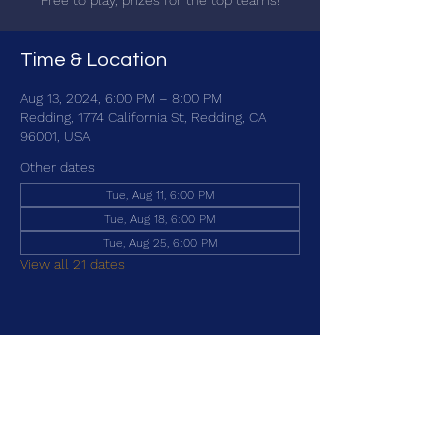
Free to play, prizes for the top teams!
Time & Location
Aug 13, 2024, 6:00 PM – 8:00 PM
Redding, 1774 California St, Redding, CA
96001, USA
Other dates
Tue, Aug 11, 6:00 PM
Tue, Aug 18, 6:00 PM
Tue, Aug 25, 6:00 PM
View all 21 dates
Share this event