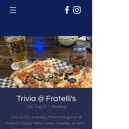
Trivia @ Fratelli's
Tue, Aug 13
  |  
Redding
Join us for a weekly free trivia game at
Fratelli's Pizza Parlor every Tuesday at 6pm.