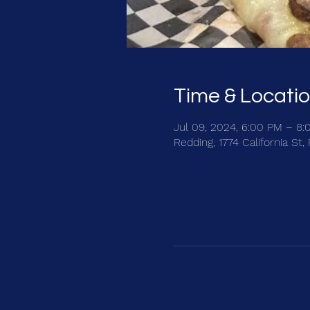
Time & Locati
Jul 09, 2024, 6:00 PM – 8
Redding, 1774 California St