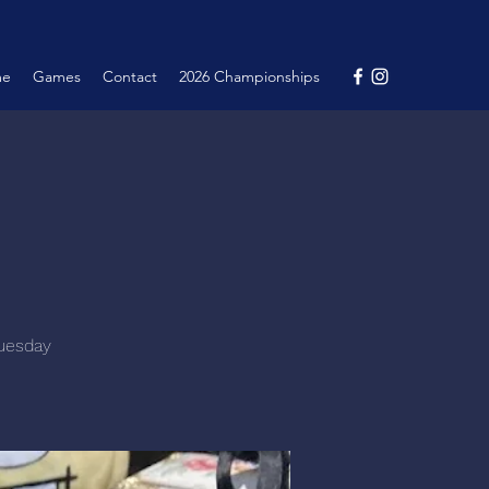
me
Games
Contact
2026 Championships
Tuesday