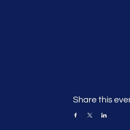
Share this eve