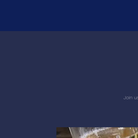
Join u