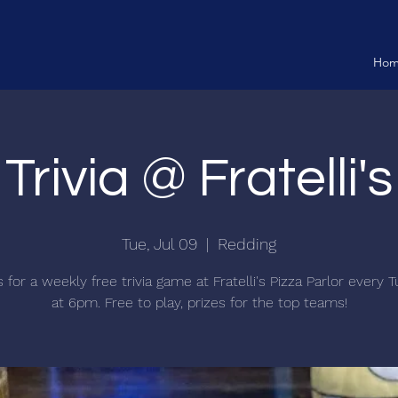
Ho
Trivia @ Fratelli's
Tue, Jul 09
  |  
Redding
s for a weekly free trivia game at Fratelli's Pizza Parlor every 
at 6pm. Free to play, prizes for the top teams!