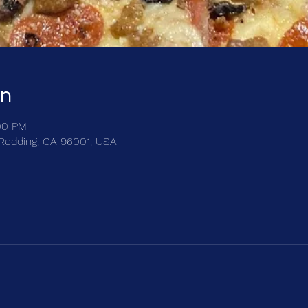
on
:00 PM
, Redding, CA 96001, USA