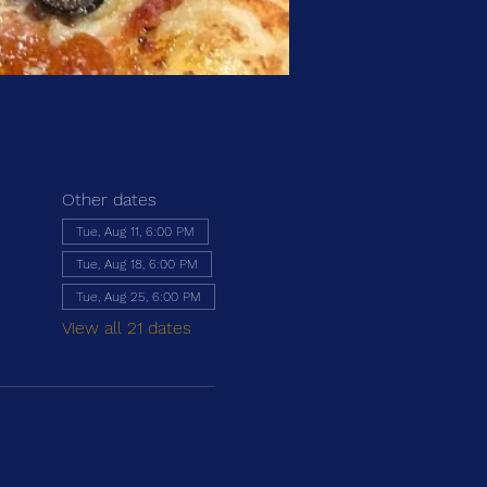
Other dates
Tue, Aug 11, 6:00 PM
Tue, Aug 18, 6:00 PM
Tue, Aug 25, 6:00 PM
View all 21 dates