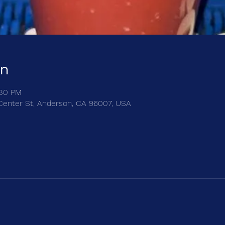
on
:30 PM
Center St, Anderson, CA 96007, USA