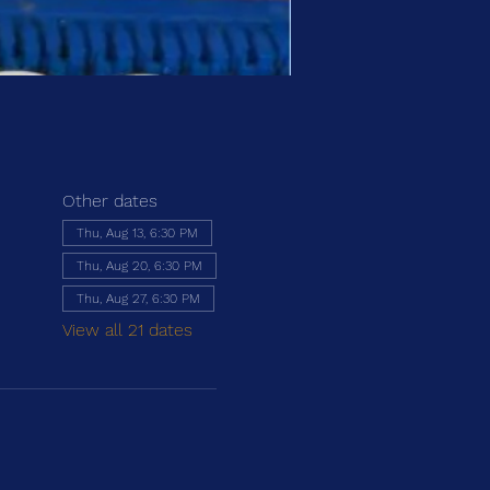
Other dates
Thu, Aug 13, 6:30 PM
Thu, Aug 20, 6:30 PM
Thu, Aug 27, 6:30 PM
View all 21 dates