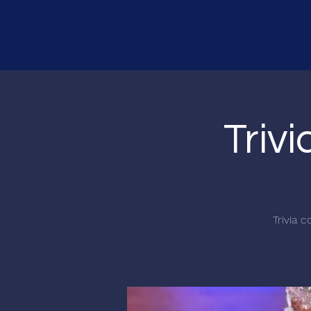
Triv
Trivia 