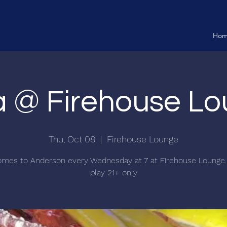
Ho
ia @ Firehouse L
Thu, Oct 08
  |  
Firehouse Lounge
comes to Anderson every Wednesday at 7 at Firehouse Lounge.
play 21+ only