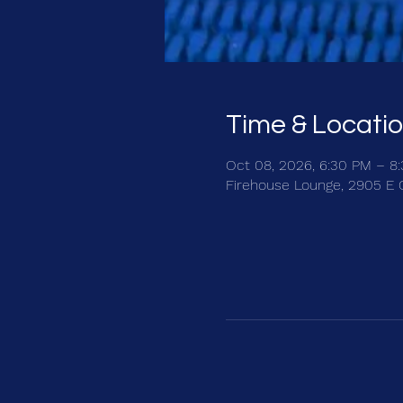
Time & Locati
Oct 08, 2026, 6:30 PM – 8
Firehouse Lounge, 2905 E 