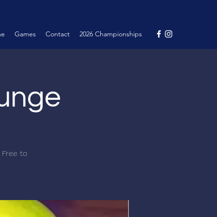
me
Games
Contact
2026 Championships
ounge
 Free to