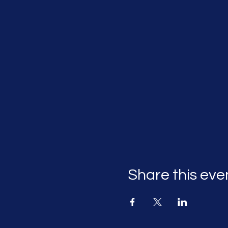
Share this eve