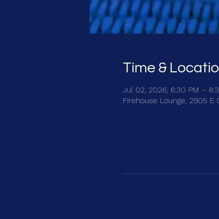
Time & Locati
Jul 02, 2026, 6:30 PM – 8:
Firehouse Lounge, 2905 E 