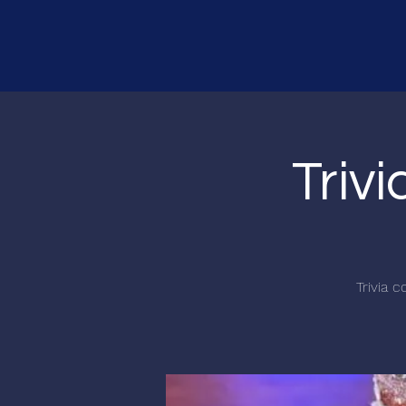
Triv
Trivia 