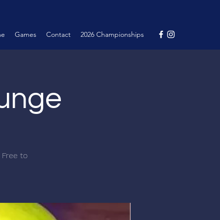
me
Games
Contact
2026 Championships
ounge
 Free to