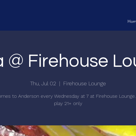
Ho
ia @ Firehouse L
Thu, Jul 02
  |  
Firehouse Lounge
comes to Anderson every Wednesday at 7 at Firehouse Lounge.
play 21+ only