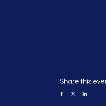
Share this eve