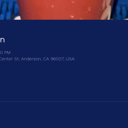
on
30 PM
Center St, Anderson, CA 96007, USA