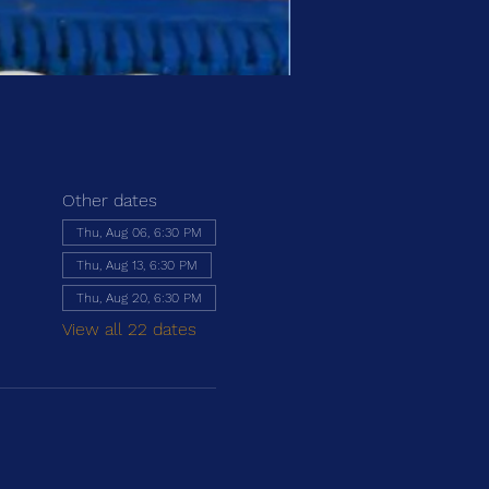
Other dates
Thu, Aug 06, 6:30 PM
Thu, Aug 13, 6:30 PM
Thu, Aug 20, 6:30 PM
View all 22 dates