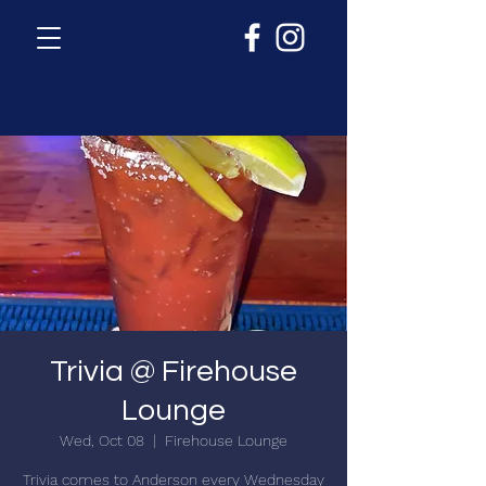
Trivia @ Firehouse
Lounge
Wed, Oct 08
  |  
Firehouse Lounge
Trivia comes to Anderson every Wednesday