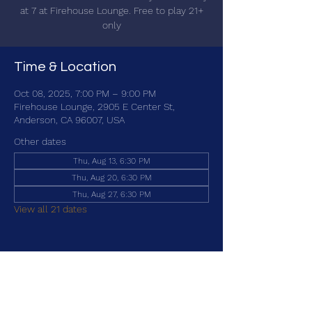
at 7 at Firehouse Lounge. Free to play 21+
only
Time & Location
Oct 08, 2025, 7:00 PM – 9:00 PM
Firehouse Lounge, 2905 E Center St,
Anderson, CA 96007, USA
Other dates
Thu, Aug 13, 6:30 PM
Thu, Aug 20, 6:30 PM
Thu, Aug 27, 6:30 PM
View all 21 dates
Share this event