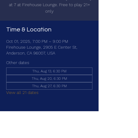
at 7 at Firehouse Lounge. Free to play 21+
only
Time & Location
Oct 01, 2025, 7:00 PM – 9:00 PM
Firehouse Lounge, 2905 E Center St,
Anderson, CA 96007, USA
Other dates
Thu, Aug 13, 6:30 PM
Thu, Aug 20, 6:30 PM
Thu, Aug 27, 6:30 PM
View all 21 dates
Share this event