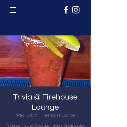
Trivia @ Firehouse
Lounge
Wed, Oct 01
  |  
Firehouse Lounge
Trivia comes to Anderson every Wednesday