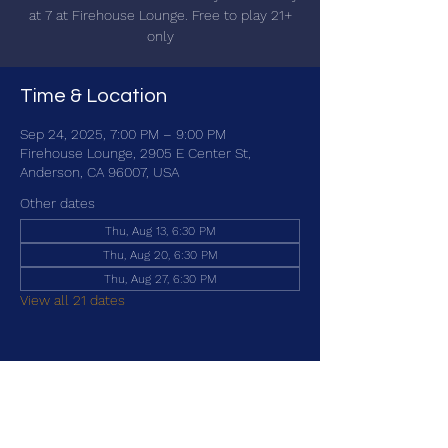
at 7 at Firehouse Lounge. Free to play 21+
only
Time & Location
Sep 24, 2025, 7:00 PM – 9:00 PM
Firehouse Lounge, 2905 E Center St,
Anderson, CA 96007, USA
Other dates
Thu, Aug 13, 6:30 PM
Thu, Aug 20, 6:30 PM
Thu, Aug 27, 6:30 PM
View all 21 dates
Share this event