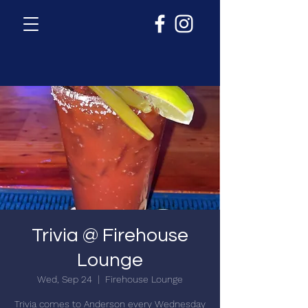
Trivia @ Firehouse
Lounge
Wed, Sep 24
  |  
Firehouse Lounge
Trivia comes to Anderson every Wednesday