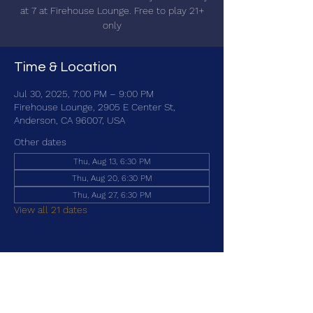
at 7 at Firehouse Lounge. Free to play 21+
only
Time & Location
Jul 30, 2025, 7:00 PM – 9:00 PM
Firehouse Lounge, 2905 E Center St,
Anderson, CA 96007, USA
Other dates
Thu, Aug 13, 6:30 PM
Thu, Aug 20, 6:30 PM
Thu, Aug 27, 6:30 PM
View all 21 dates
Share this event