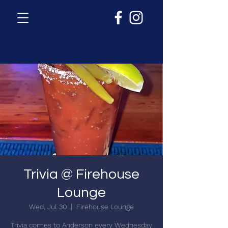
Trivia @ Firehouse
Lounge
Wed, Jul 30
  |  
Firehouse Lounge
Trivia comes to Anderson every Wednesday