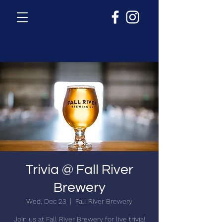
Trivia @ Fall River
Brewery
Wed, Dec 23
  |  
Fall River Brewery
Join us at Fall River Brewery for live trivia!