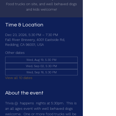
Food trucks on site, and well behaved dogs
and kids welcome!
Time & Location
Dec 23, 2026, 5:30 PM – 7:30 PM
Fall River Brewery, 4001 Eastside Rd,
Redding, CA 96001, USA
Other dates
Wed, Aug 19, 5:30 PM
Wed, Sep 02, 5:30 PM
Wed, Sep 16, 5:30 PM
View all 10 dates
About the event
Trivia @ 
 happens 
 nights at 5:30pm.  This is 
an all ages event with well behaved dogs 
welcome.  One or more food trucks will be 