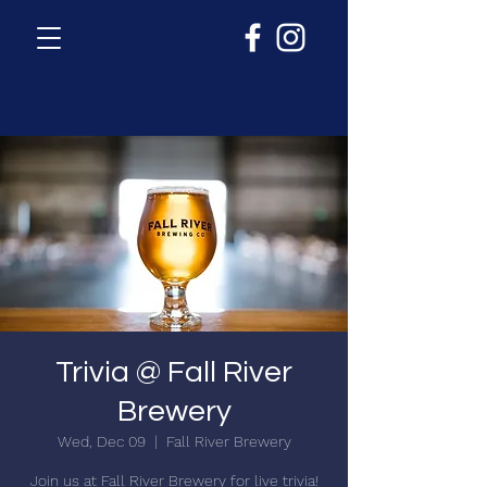
Trivia @ Fall River
Brewery
Wed, Dec 09
  |  
Fall River Brewery
Join us at Fall River Brewery for live trivia!