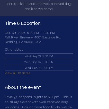
Food trucks on site, and well behaved dogs
and kids welcome!
Time & Location
Dec 09, 2026, 5:30 PM – 7:30 PM
Fall River Brewery, 4001 Eastside Rd,
Redding, CA 96001, USA
Other dates
Wed, Aug 19, 5:30 PM
Wed, Sep 02, 5:30 PM
Wed, Sep 16, 5:30 PM
View all 10 dates
About the event
Trivia @ 
 happens 
 nights at 5:30pm.  This is 
an all ages event with well behaved dogs 
welcome.  One or more food trucks will be 