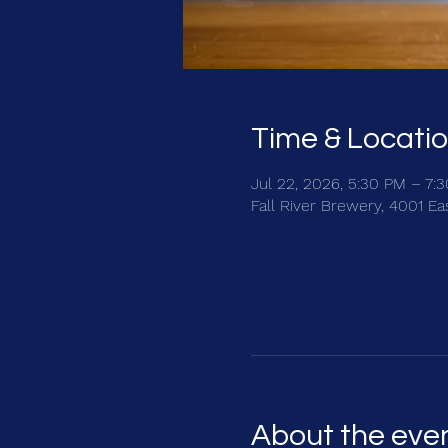
Time & Locati
Jul 22, 2026, 5:30 PM – 7:
Fall River Brewery, 4001 E
About the eve