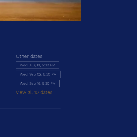
Other dates
Wed, Aug 19, 5:30 PM
Wed, Sep 02, 5:30 PM
Wed, Sep 16, 5:30 PM
View all 10 dates