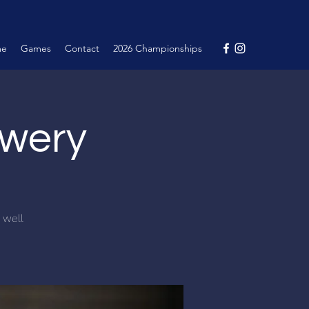
me
Games
Contact
2026 Championships
ewery
d well