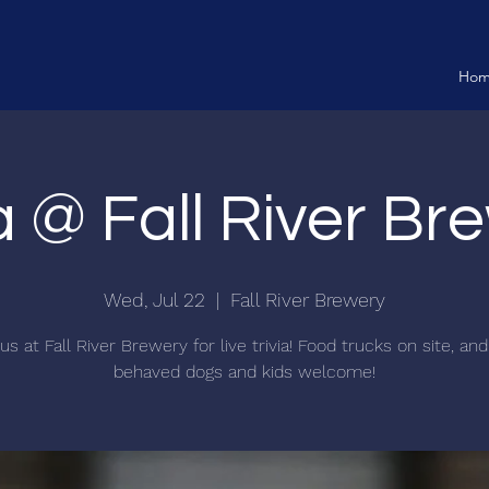
Ho
ia @ Fall River Br
Wed, Jul 22
  |  
Fall River Brewery
us at Fall River Brewery for live trivia! Food trucks on site, an
behaved dogs and kids welcome!