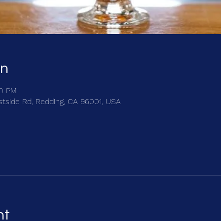
on
30 PM
astside Rd, Redding, CA 96001, USA
nt