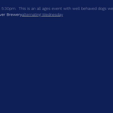
at 5:30pm.  This is an all ages event with well behaved dogs 
iver Brewery
alternating Wednesday