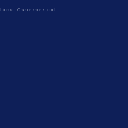
welcome.  One or more food 