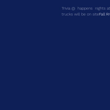
Trivia @ 
 happens 
 nights 
trucks will be on site
Fall R