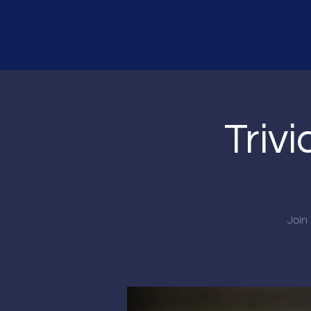
Triv
Join 