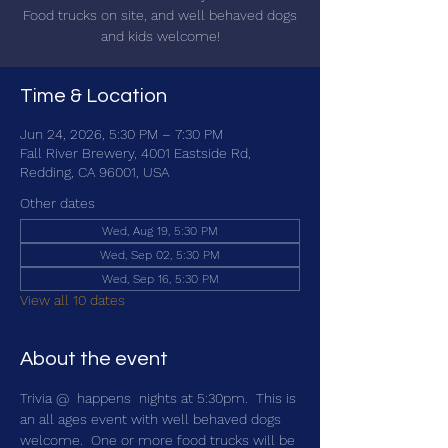
Food trucks on site, and well behaved dogs
and kids welcome!
Time & Location
Jun 24, 2026, 5:30 PM – 7:30 PM
Fall River Brewery, 4001 Eastside Rd,
Redding, CA 96001, USA
Other dates
Wed, Aug 19, 5:30 PM
Wed, Sep 02, 5:30 PM
Wed, Sep 16, 5:30 PM
View all 10 dates
About the event
Trivia @ 
 happens 
 nights at 5:30pm.  This is 
an all ages event with well behaved dogs 
welcome.  One or more food trucks will be 