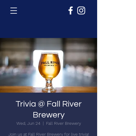
Trivia @ Fall River
Brewery
Wed, Jun 24
  |  
Fall River Brewery
Join us at Fall River Brewery for live trivia!