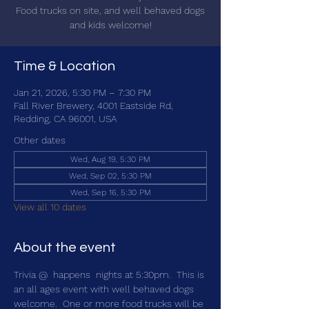
Food trucks on site, and well behaved dogs
and kids welcome!
Time & Location
Jan 21, 2026, 5:30 PM – 7:30 PM
Fall River Brewery, 4001 Eastside Rd,
Redding, CA 96001, USA
Other dates
Wed, Aug 19, 5:30 PM
Wed, Sep 02, 5:30 PM
Wed, Sep 16, 5:30 PM
View all 10 dates
About the event
Trivia @ 
 happens 
 nights at 5:30pm.  This is 
an all ages event with well behaved dogs 
welcome.  One or more food trucks will be 