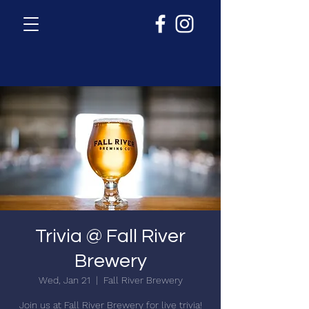
Trivia @ Fall River
Brewery
Wed, Jan 21
  |  
Fall River Brewery
Join us at Fall River Brewery for live trivia!