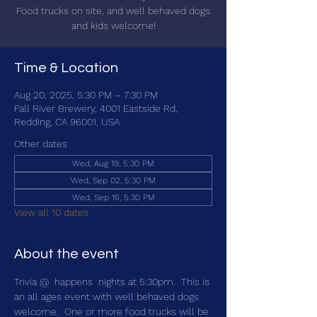
Food trucks on site, and well behaved dogs
and kids welcome!
Time & Location
Aug 20, 2025, 5:30 PM – 7:30 PM
Fall River Brewery, 4001 Eastside Rd,
Redding, CA 96001, USA
Other dates
Wed, Aug 19, 5:30 PM
Wed, Sep 02, 5:30 PM
Wed, Sep 16, 5:30 PM
View all 10 dates
About the event
Trivia @ 
 happens 
 nights at 5:30pm.  This is 
an all ages event with well behaved dogs 
welcome.  One or more food trucks will be 