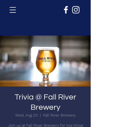
Trivia @ Fall River
Brewery
Wed, Aug 20
  |  
Fall River Brewery
Join us at Fall River Brewery for live trivia!