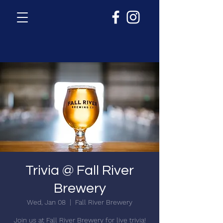
Trivia @ Fall River
Brewery
Wed, Jan 08
  |  
Fall River Brewery
Join us at Fall River Brewery for live trivia!