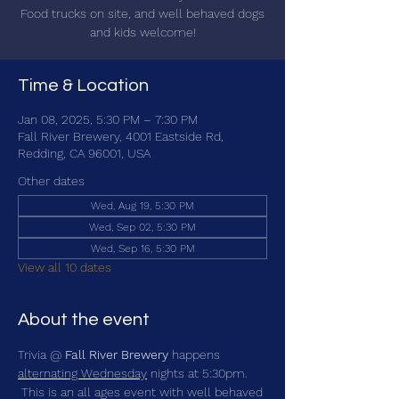
Food trucks on site, and well behaved dogs
and kids welcome!
Time & Location
Jan 08, 2025, 5:30 PM – 7:30 PM
Fall River Brewery, 4001 Eastside Rd,
Redding, CA 96001, USA
Other dates
Wed, Aug 19, 5:30 PM
Wed, Sep 02, 5:30 PM
Wed, Sep 16, 5:30 PM
View all 10 dates
About the event
Trivia @ 
Fall River Brewery
 happens 
alternating Wednesday
 nights at 5:30pm. 
 This is an all ages event with well behaved 