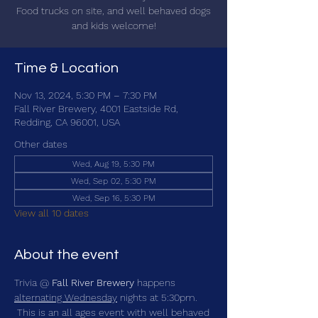
Food trucks on site, and well behaved dogs
and kids welcome!
Time & Location
Nov 13, 2024, 5:30 PM – 7:30 PM
Fall River Brewery, 4001 Eastside Rd,
Redding, CA 96001, USA
Other dates
Wed, Aug 19, 5:30 PM
Wed, Sep 02, 5:30 PM
Wed, Sep 16, 5:30 PM
View all 10 dates
About the event
Trivia @ 
Fall River Brewery
 happens 
alternating Wednesday
 nights at 5:30pm. 
 This is an all ages event with well behaved 