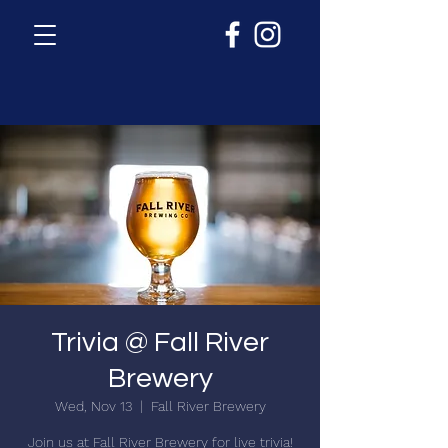
Trivia @ Fall River
Brewery
Wed, Nov 13
  |  
Fall River Brewery
Join us at Fall River Brewery for live trivia!