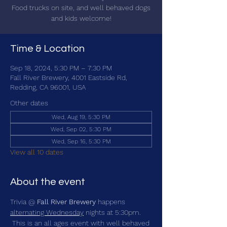
Food trucks on site, and well behaved dogs
and kids welcome!
Time & Location
Sep 18, 2024, 5:30 PM – 7:30 PM
Fall River Brewery, 4001 Eastside Rd,
Redding, CA 96001, USA
Other dates
Wed, Aug 19, 5:30 PM
Wed, Sep 02, 5:30 PM
Wed, Sep 16, 5:30 PM
View all 10 dates
About the event
Trivia @ 
Fall River Brewery
 happens 
alternating Wednesday
 nights at 5:30pm. 
 This is an all ages event with well behaved 