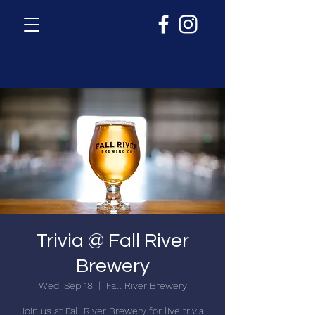
Trivia @ Fall River
Brewery
Wed, Sep 18
  |  
Fall River Brewery
Join us at Fall River Brewery for live trivia!