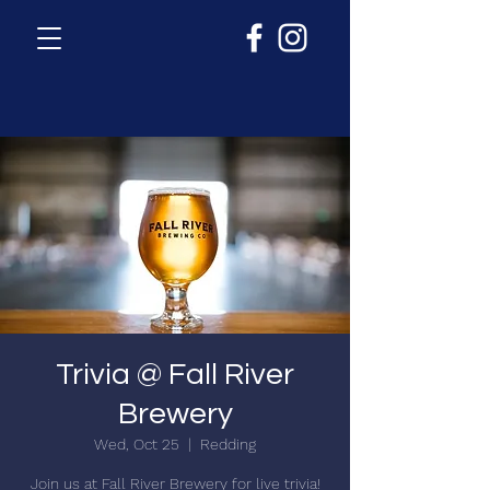
Trivia @ Fall River
Brewery
Wed, Oct 25
  |  
Redding
Join us at Fall River Brewery for live trivia!