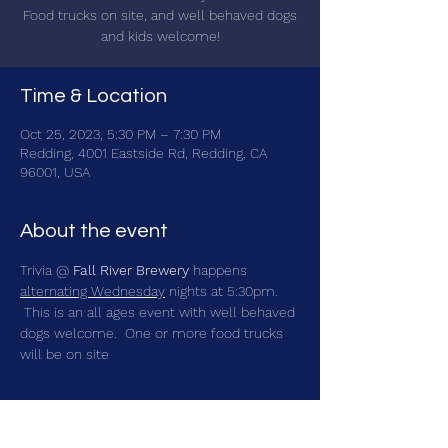
Food trucks on site, and well behaved dogs
and kids welcome!
Time & Location
Oct 25, 2023, 5:30 PM – 7:30 PM
Redding, 4001 Eastside Rd, Redding, CA
96001, USA
About the event
Trivia @ 
Fall River Brewery
 happens 
alternating Wednesday
 nights at 5:30pm. 
 This is an all ages event with well behaved 
dogs welcome.  One or more food trucks 
will be on site