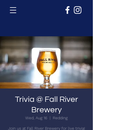
Trivia @ Fall River
Brewery
Wed, Aug 16
  |  
Redding
Join us at Fall River Brewery for live trivia!