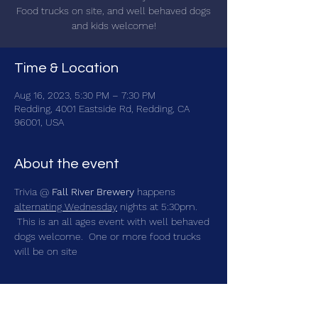
Food trucks on site, and well behaved dogs
and kids welcome!
Time & Location
Aug 16, 2023, 5:30 PM – 7:30 PM
Redding, 4001 Eastside Rd, Redding, CA
96001, USA
About the event
Trivia @ 
Fall River Brewery
 happens 
alternating Wednesday
 nights at 5:30pm. 
 This is an all ages event with well behaved 
dogs welcome.  One or more food trucks 
will be on site