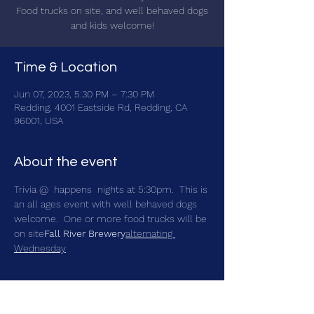
Food trucks on site, and well behaved dogs
and kids welcome!
Time & Location
Jun 07, 2023, 5:30 PM – 7:30 PM
Redding, 4001 Eastside Rd, Redding, CA
96001, USA
About the event
Trivia @ 
 happens 
 nights at 5:30pm.  This is 
an all ages event with well behaved dogs 
welcome.  One or more food trucks will be 
on site
Fall River Brewery
alternating 
Wednesday