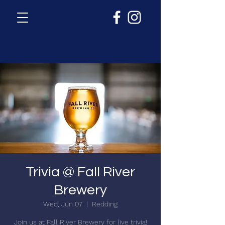
Trivia @ Fall River
Brewery
Wed, Jun 07
  |  
Redding
Join us at Fall River Brewery for live trivia!