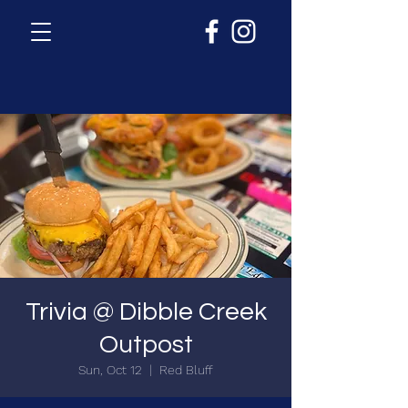
Trivia @ Dibble Creek
Outpost
Sun, Oct 12
  |  
Red Bluff