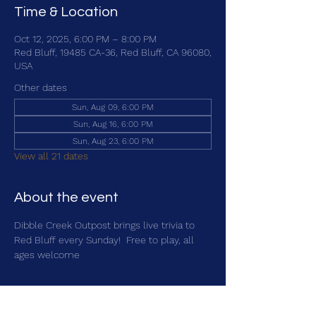
Time & Location
Oct 12, 2025, 6:00 PM – 8:00 PM
Red Bluff, 19485 CA-36, Red Bluff, CA 96080,
USA
Other dates
Sun, Aug 09, 6:00 PM
Sun, Aug 16, 6:00 PM
Sun, Aug 23, 6:00 PM
View all 21 dates
About the event
Dibble Creek Outpost brings live trivia to 
Red Bluff every Sunday!  Free to play, all 
ages welcome