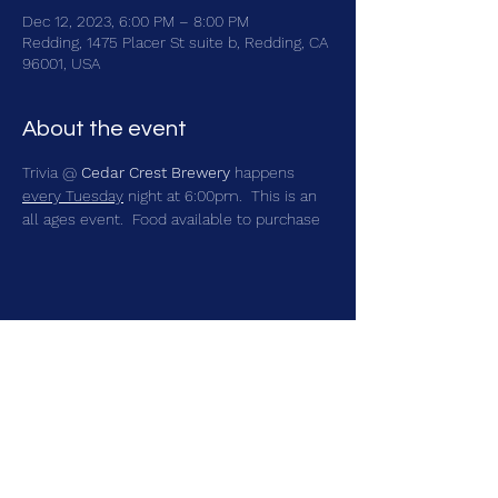
Dec 12, 2023, 6:00 PM – 8:00 PM
Redding, 1475 Placer St suite b, Redding, CA
96001, USA
About the event
Trivia @ 
Cedar Crest Brewery
 happens 
every Tuesday
 night at 6:00pm.  This is an 
all ages event.  Food available to purchase
Share this event
brainbattletrivia@gmail.com