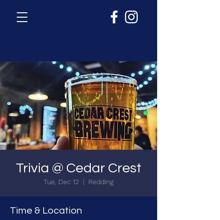
Trivia @ Cedar Crest
Tue, Dec 12
  |  
Redding
Time & Location