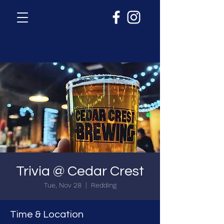
Trivia @ Cedar Crest
Tue, Nov 28
  |  
Redding
Time & Location