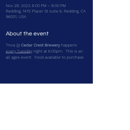
Nov 28, 2023, 6:00 PM – 8:00 PM
Redding, 1475 Placer St suite b, Redding, CA
96001, USA
About the event
Trivia @ 
Cedar Crest Brewery
 happens 
every Tuesday
 night at 6:00pm.  This is an 
all ages event.  Food available to purchase
Share this event
brainbattletrivia@gmail.com