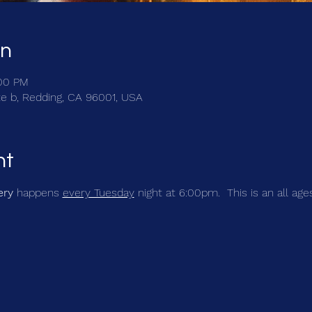
on
:00 PM
te b, Redding, CA 96001, USA
nt
ery
 happens 
every Tuesday
 night at 6:00pm.  This is an all age