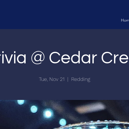
Ho
rivia @ Cedar Cre
Tue, Nov 21
  |  
Redding