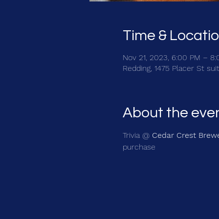
Time & Locati
Nov 21, 2023, 6:00 PM – 8
Redding, 1475 Placer St sui
About the eve
Trivia @ 
Cedar Crest Brew
purchase