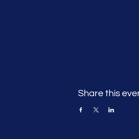
Share this eve