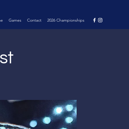
me
Games
Contact
2026 Championships
st