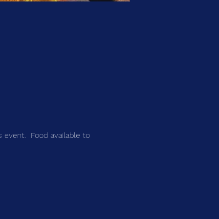
s event.  Food available to 