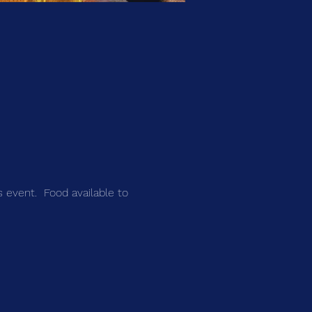
s event.  Food available to 