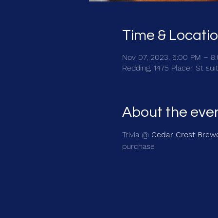
Time & Locati
Nov 07, 2023, 6:00 PM – 8
Redding, 1475 Placer St sui
About the eve
Trivia @ 
Cedar Crest Brew
purchase