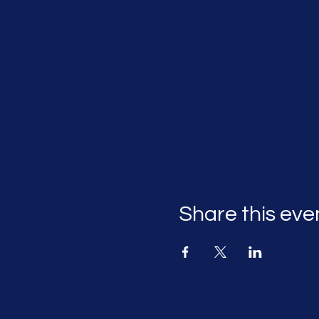
Share this eve