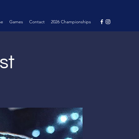
me
Games
Contact
2026 Championships
st