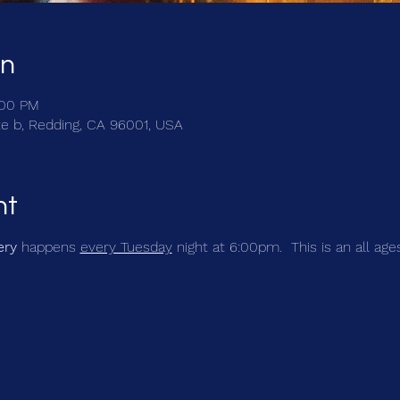
on
:00 PM
te b, Redding, CA 96001, USA
nt
ery
 happens 
every Tuesday
 night at 6:00pm.  This is an all age