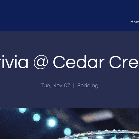
Ho
rivia @ Cedar Cre
Tue, Nov 07
  |  
Redding