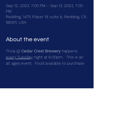
Sep 12, 2023, 7:00 PM – Sep 13, 2023, 7:00
PM
Redding, 1475 Placer St suite b, Redding, CA
96001, USA
About the event
Trivia @ 
Cedar Crest Brewery
 happens 
every Tuesday
 night at 6:00pm.  This is an 
all ages event.  Food available to purchase
Share this event