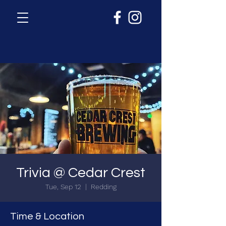
Trivia @ Cedar Crest
Tue, Sep 12
  |  
Redding
Time & Location