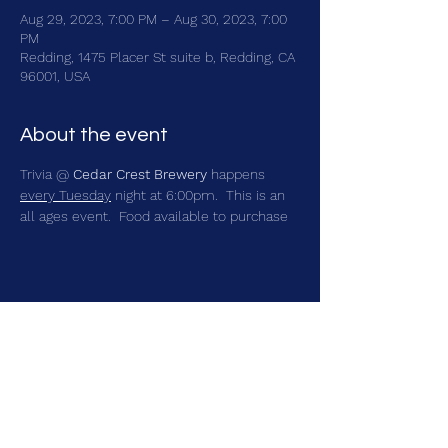
Aug 29, 2023, 7:00 PM – Aug 30, 2023, 7:00
PM
Redding, 1475 Placer St suite b, Redding, CA
96001, USA
About the event
Trivia @ 
Cedar Crest Brewery
 happens 
every Tuesday
 night at 6:00pm.  This is an 
all ages event.  Food available to purchase
Share this event