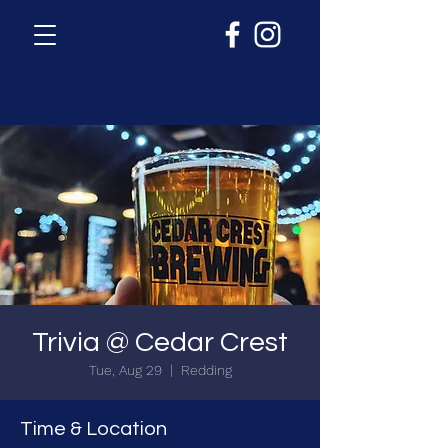
Trivia @ Cedar Crest
Tue, Aug 29
  |  
Redding
Time & Location